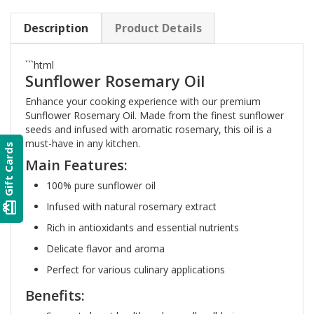
Description
Product Details
```html
Sunflower Rosemary Oil
Enhance your cooking experience with our premium
Sunflower Rosemary Oil. Made from the finest sunflower
seeds and infused with aromatic rosemary, this oil is a
must-have in any kitchen.
Gift Cards
Main Features:
100% pure sunflower oil
card_giftcard
Infused with natural rosemary extract
Rich in antioxidants and essential nutrients
Delicate flavor and aroma
Perfect for various culinary applications
Benefits: