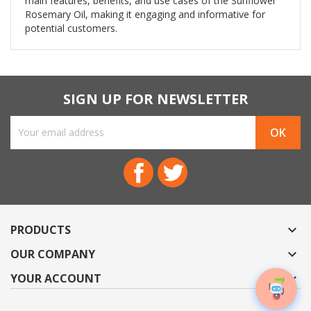
main features, benefits, and use cases of the Sunflower
Rosemary Oil, making it engaging and informative for
potential customers.
SIGN UP FOR NEWSLETTER
Facebook
Twitter
PRODUCTS

OUR COMPANY

YOUR ACCOUNT
