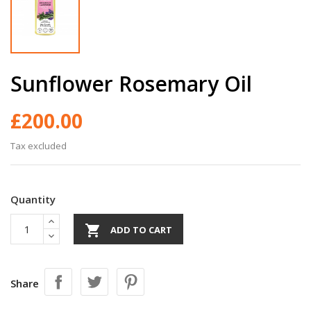
Sunflower Rosemary Oil
£200.00
Tax excluded
Quantity

ADD TO CART
Share