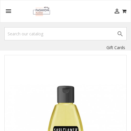



Gift Cards