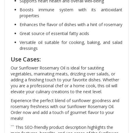
Supports heart health and overall well-being
Boosts immune system with its antioxidant
properties
Enhances the flavor of dishes with a hint of rosemary
Great source of essential fatty acids
Versatile oil suitable for cooking, baking, and salad
dressings
Use Cases:
Our Sunflower Rosemary Oil is ideal for sautéing
vegetables, marinating meats, drizzling over salads, or
adding a finishing touch to your favorite dishes. Whether
you are a professional chef or a home cook, this oil will
elevate your culinary creations to the next level.
Experience the perfect blend of sunflower goodness and
rosemary freshness with our Sunflower Rosemary Oil.
Order now and add a touch of gourmet flavor to your
meals!
``` This SEO-friendly product description highlights the