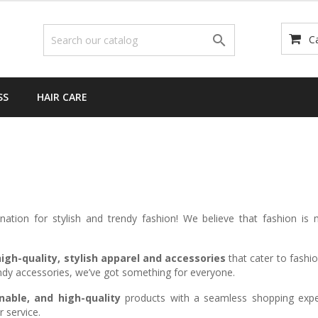

C
SS
HAIR CARE
ination for stylish and trendy fashion! We believe that fashion is
igh-quality, stylish apparel and accessories
that cater to fashio
rendy accessories, we’ve got something for everyone.
nable, and high-quality
products with a seamless shopping exper
 service.