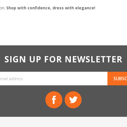
ion.
Shop with confidence, dress with elegance!
SIGN UP FOR NEWSLETTER
Facebook
Twitter