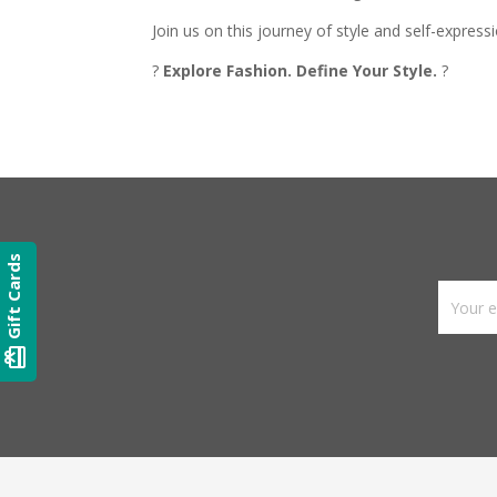
Join us on this journey of style and self-express
?
Explore Fashion. Define Your Style.
?
Gift Cards
card_giftcard