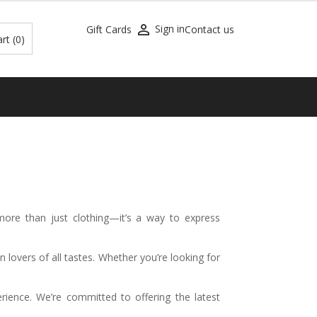

Sign in
Gift Cards
Contact us
art
(0)
 more than just clothing—it’s a way to express
n lovers of all tastes. Whether you’re looking for
ience. We’re committed to offering the latest