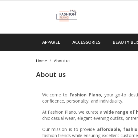
APPAREL
ACCESSORIES
BEAUTY BLI
Home
About us
About us
Welcome to
Fashion Plano
, your go-to dest
confidence, personality, and individuality.
At Fashion Plano, we curate a
wide range of h
chic casual wear, elegant evening outfits, or t
Our mission is to provide
affordable, fashio
fashion trends while ensuring excellent customer