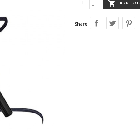

ADD TO C
Share