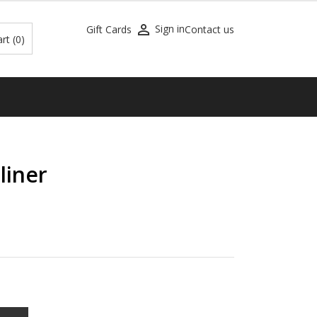

Sign in
Gift Cards
Contact us
art
(0)
liner