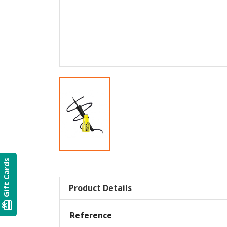
Gift Cards
Product Details
card_giftcard
Reference