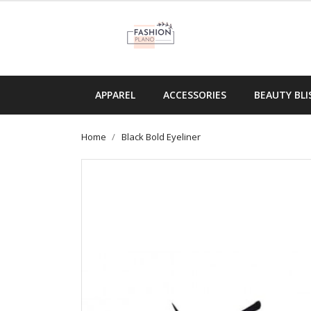
APPAREL
ACCESSORIES
BEAUTY BLI
Home
Black Bold Eyeliner