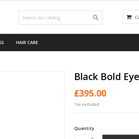

C
SS
HAIR CARE
Black Bold Eye
£395.00
Tax excluded
Quantity