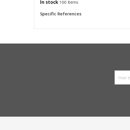
In stock
100 Items
Specific References