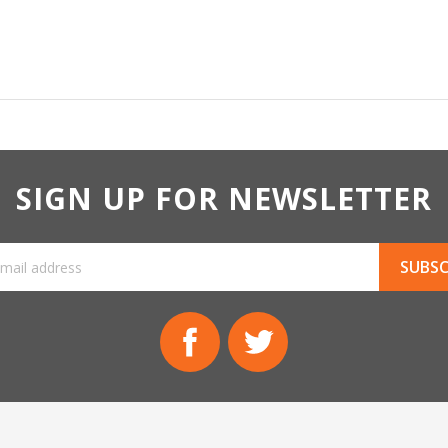
SIGN UP FOR NEWSLETTER
Facebook
Twitter