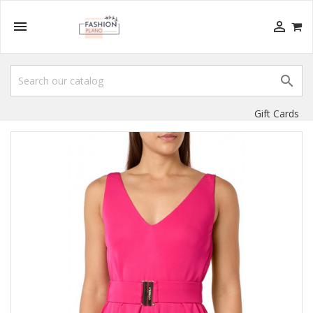



Gift Cards