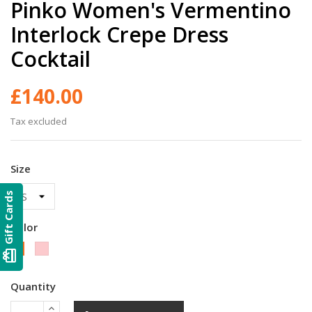
Pinko Women's Vermentino
Interlock Crepe Dress
Cocktail
£140.00
Tax excluded
Size
Gift Cards
Color
Pink
Black
card_giftcard
Quantity