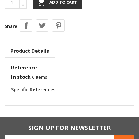

ADD TO CART
Share
Product Details
Reference
In stock
6 Items
Specific References
SIGN UP FOR NEWSLETTER