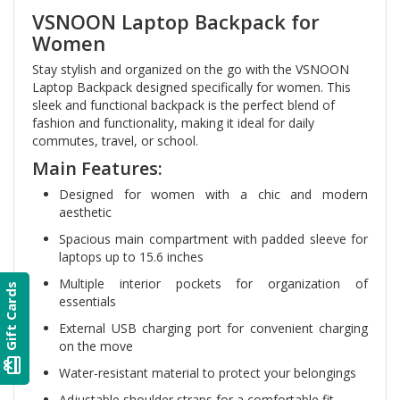
VSNOON Laptop Backpack for
Women
Stay stylish and organized on the go with the VSNOON
Laptop Backpack designed specifically for women. This
sleek and functional backpack is the perfect blend of
fashion and functionality, making it ideal for daily
commutes, travel, or school.
Main Features:
Designed for women with a chic and modern
aesthetic
Spacious main compartment with padded sleeve for
laptops up to 15.6 inches
Multiple interior pockets for organization of
Gift Cards
essentials
External USB charging port for convenient charging
on the move
card_giftcard
Water-resistant material to protect your belongings
Adjustable shoulder straps for a comfortable fit