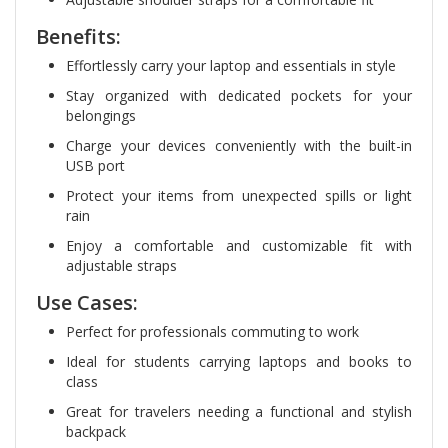
Benefits:
Effortlessly carry your laptop and essentials in style
Stay organized with dedicated pockets for your
belongings
Charge your devices conveniently with the built-in
USB port
Protect your items from unexpected spills or light
rain
Enjoy a comfortable and customizable fit with
adjustable straps
Use Cases:
Perfect for professionals commuting to work
Ideal for students carrying laptops and books to
class
Great for travelers needing a functional and stylish
backpack