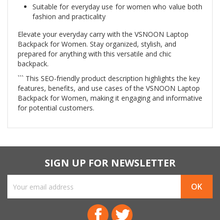
Suitable for everyday use for women who value both
fashion and practicality
Elevate your everyday carry with the VSNOON Laptop
Backpack for Women. Stay organized, stylish, and
prepared for anything with this versatile and chic
backpack.
``` This SEO-friendly product description highlights the key
features, benefits, and use cases of the VSNOON Laptop
Backpack for Women, making it engaging and informative
for potential customers.
SIGN UP FOR NEWSLETTER
Facebook
Twitter