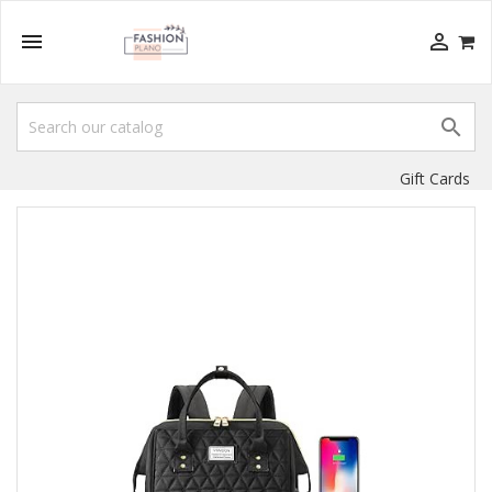



Gift Cards