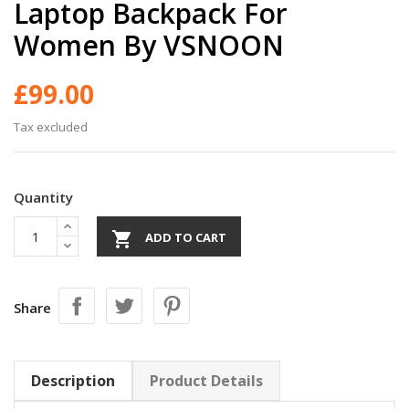
Laptop Backpack For
Women By VSNOON
£99.00
Tax excluded
Quantity

ADD TO CART
Share
Description
Product Details